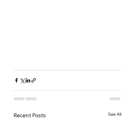
See All
Recent Posts