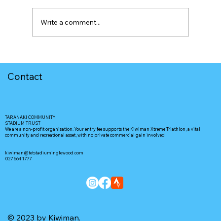
Write a comment...
Contact
TARANAKI COMMUNITY
STADIUM TRUST
We are a non-profit organisation. Your entry fee supports the Kiwiman Xtreme Triathlon, a vital
community and recreational asset, with no private commercial gain involved
kiwiman@tetstadiuminglewood.com
027 664 1777
© 2023 by Kiwiman.