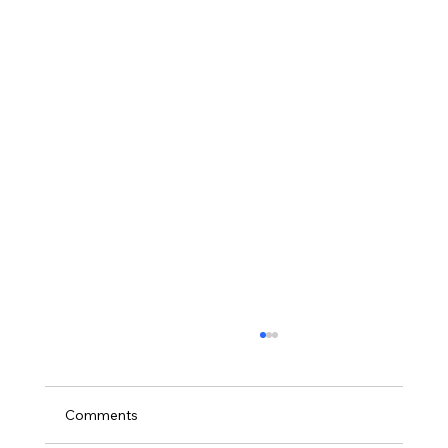
Comments
2025 RESULTS