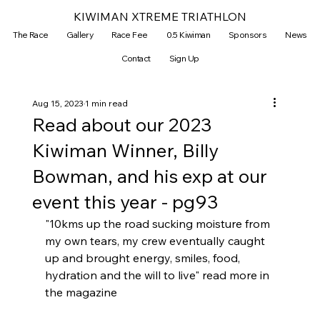
KIWIMAN XTREME TRIATHLON
The Race
Gallery
Race Fee
0.5 Kiwiman
Sponsors
News
Contact
Sign Up
Aug 15, 2023
1 min read
Read about our 2023
Kiwiman Winner, Billy
Bowman, and his exp at our
event this year - pg93
"10kms up the road sucking moisture from 
my own tears, my crew eventually caught 
up and brought energy, smiles, food, 
hydration and the will to live" read more in 
the magazine